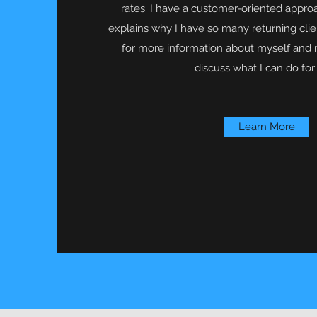
rates. I have a customer-oriented appro
explains why I have so many returning cli
for more information about myself and 
discuss what I can do for
Learn More