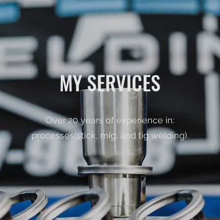
MY SERVICES
Over 20 years of experience in:
processes(stick, mig, and tig welding).