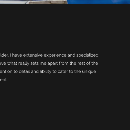
lder, I have extensive experience and specialized
ve what really sets me apart from the rest of the
ention to detail and ability to cater to the unique
ent.