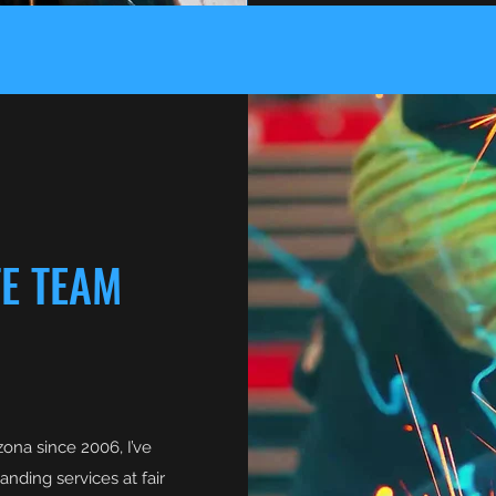
TE TEAM
ona since 2006, I’ve
nding services at fair