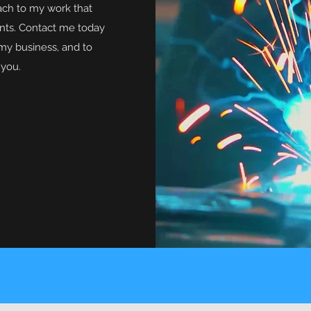
ach to my work that
ents. Contact me today
my business, and to
 you.