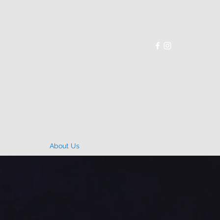
p
Projects
About Us
Contact Us