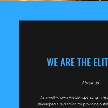
WE ARE THE ELI
About us
As a well-known Welder operating in Ariz
developed a reputation for providing outsta