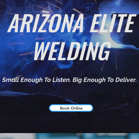
ARIZONA ELITE
WELDING
Small Enough To Listen. Big Enough To Deliver.
Book Online