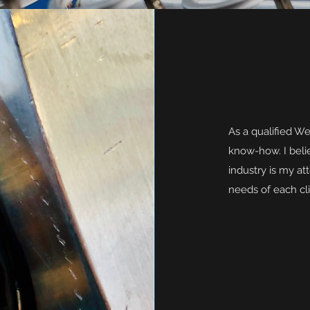
As a qualified We
know-how. I belie
industry is my att
needs of each cli