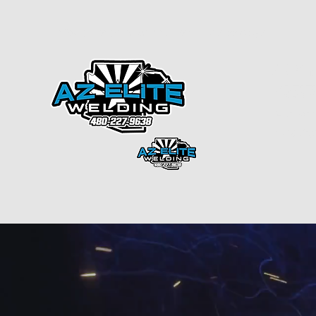
info@arizonaelitewelding.com
4802279638
ARIZON
CREAT
License
ROC#33