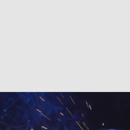
A ELITE WELDING
ING PURPOSE
d
-Bonded-Insured
6084
Home
Sho