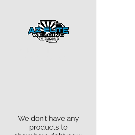
ARIZONA ELITE WELDING
CREATING PURPOSE
Licensed
-Bonded-Insured
ROC#336084
We don’t have any
products to